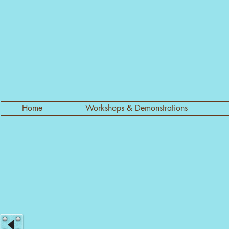
Home
Workshops & Demonstrations