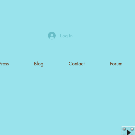
Log In
Press
Blog
Contact
Forum