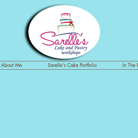
About Me
Sarelle's Cake Portfolio
In The 