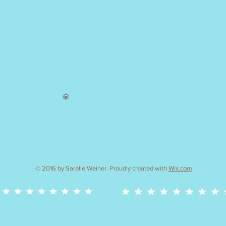
cake decorating and baking workshops
© 2016 by Sarelle Weiner. Proudly created with
Wix.com