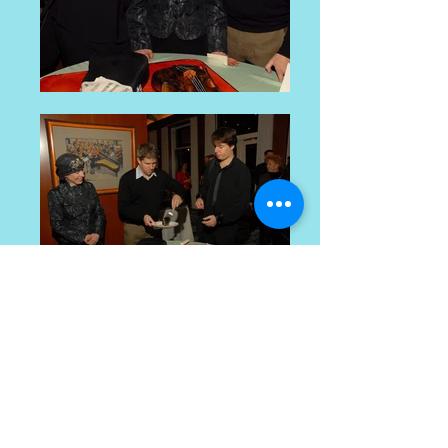
cake decorating and baking workshops
© 2016 by Sarelle Weiner. Proudly created with
Wix.com