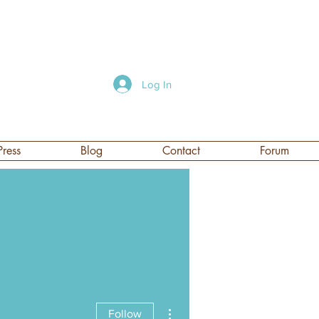
Log In
Press
Blog
Contact
Forum
More actions
Follow