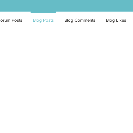
Forum Posts
Blog Posts
Blog Comments
Blog Likes