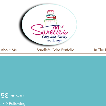
About Me
Sarelle's Cake Portfolio
In The 
e58
Admin
s
0
Following