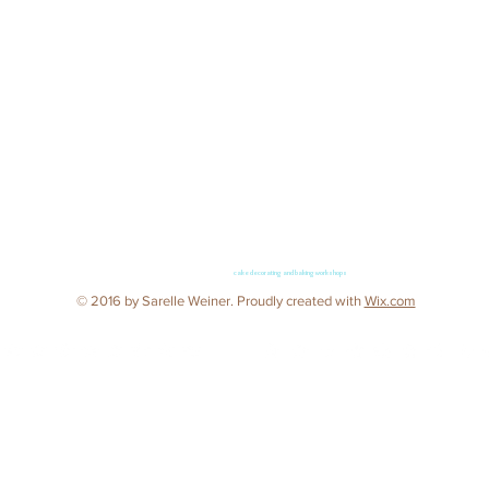
cake decorating and baking workshops
© 2016 by Sarelle Weiner. Proudly created with
Wix.com