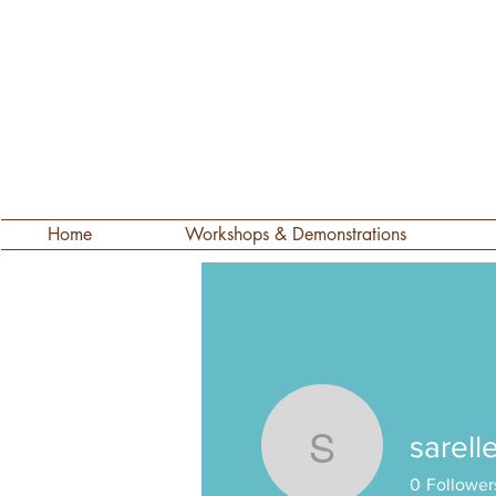
Home
Workshops & Demonstrations
sarell
sarelle58
0
Follower